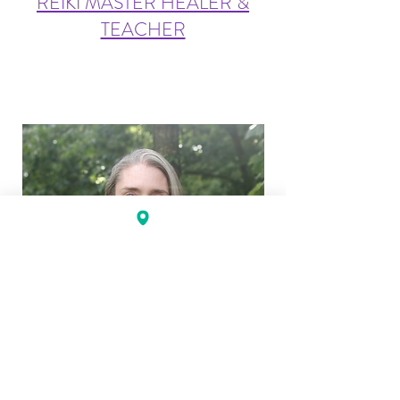
REIKI MASTER HEALER &
TEACHER
KELLY BANCROFT, LMT, CST-T