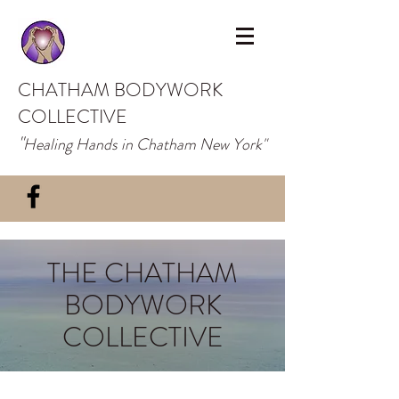
CHATHAM BODYWORK
COLLECTIVE
"
Healing Hands in Chatham New York"
THE CHATHAM
BODYWORK
COLLECTIVE