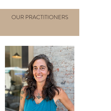
OUR PRACTITIONERS