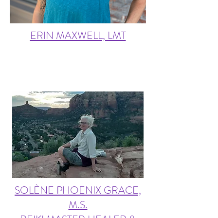
ERIN MAXWELL, LMT
SOLÈNE PHOENIX GRACE,
M.S.