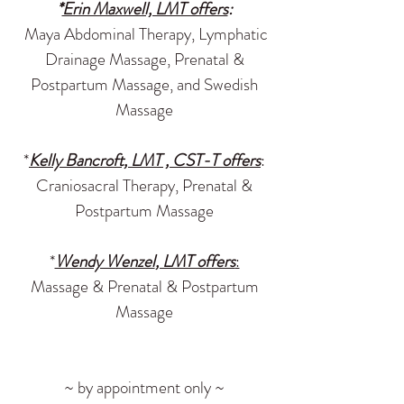
*
Erin Maxwell, LMT offers
:
Maya Abdominal Therapy, Lymphatic
Drainage Massage, Prenatal &
Postpartum Massage, and Swedish
Massage
*
Kelly Bancroft, LMT , CST-T offers
:
Craniosacral Therapy, Prenatal &
Postpartum Massage
*
Wendy Wenzel
, LMT offers
:
Massage & Prenatal & Postpartum
Massage
~ by appointment only ~