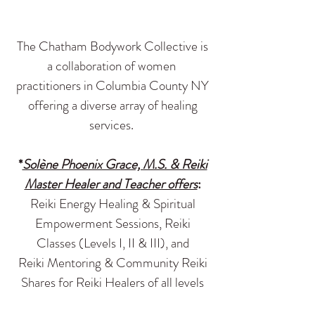
The Chatham Bodywork Collective is
a collaboration of women
practitioners in Columbia County NY
offering a diverse array of healing
services.
*
Solène Phoenix Grace, M.S. & Reiki
Master Healer and Teacher offers
:
Reiki Energy Healing & Spiritual
Empowerment Sessions, Reiki
Classes (Levels I, II & III), and
Reiki Mentoring & Community Reiki
Shares for Reiki Healers of all levels